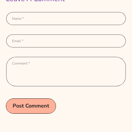
Name
*
Email
*
Comment
*