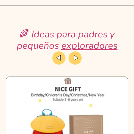
🌈
Ideas para padres y
pequeños
exploradores