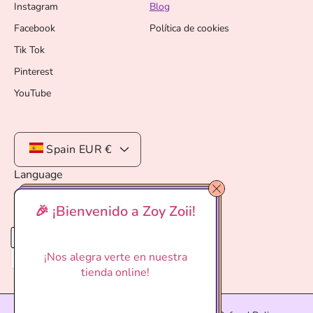
Instagram
Blog
Facebook
Política de cookies
Tik Tok
Pinterest
YouTube
Spain
EUR €
Language
English
🎉 ¡Bienvenido a Zoy Zoii!
P
a
¡Nos alegra verte en nuestra
y
tienda online!
m
e
n