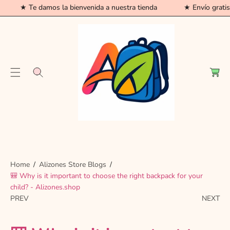
★ Te damos la bienvenida a nuestra tienda
★ Envío grati
C
O
N
T
C
E
a
N
r
T
t
Home
Alizones Store Blogs
🎒 Why is it important to choose the right backpack for your
child? - Alizones.shop
PREV
NEXT