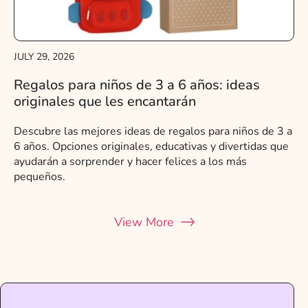
JULY 29, 2026
Regalos para niños de 3 a 6 años: ideas
originales que les encantarán
Descubre las mejores ideas de regalos para niños de 3 a
6 años. Opciones originales, educativas y divertidas que
ayudarán a sorprender y hacer felices a los más
pequeños.
View More