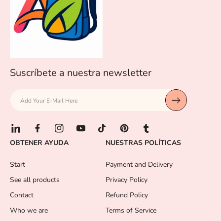
Suscríbete a nuestra newsletter
Add Your E-Mail Here
L
F
I
Y
T
P
T
OBTENER AYUDA
NUESTRAS POLÍTICAS
i
a
n
o
i
i
u
n
c
s
u
k
n
m
Start
Payment and Delivery
k
e
t
T
T
t
b
e
b
a
u
o
e
l
See all products
Privacy Policy
d
o
g
b
k
r
r
Contact
Refund Policy
I
o
r
e
e
n
k
a
s
Who we are
Terms of Service
m
t