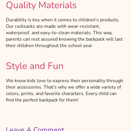
Quality Materials
Durability is key when it comes to children's products.
Our rucksacks are made with wear-resistant,
waterproof, and easy-to-clean materials. This way,
parents can rest assured knowing the backpack will last
their children throughout the school year.
Style and Fun
We know kids love to express their personality through
their accessories. That's why we offer a wide variety of
colors, prints, and favorite characters. Every child can
find the perfect backpack for them!
Leave A Comment