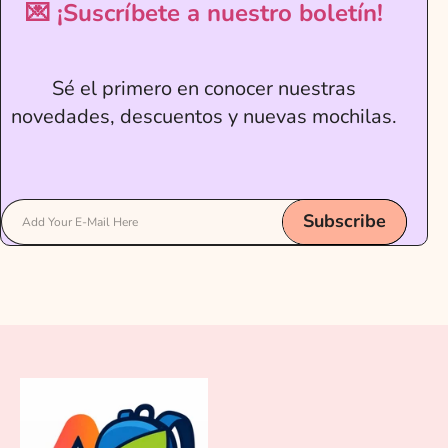
💌 ¡Suscríbete a nuestro boletín!
Sé el primero en conocer nuestras
novedades, descuentos y nuevas mochilas.
Subscribe
Add Your E-Mail Here