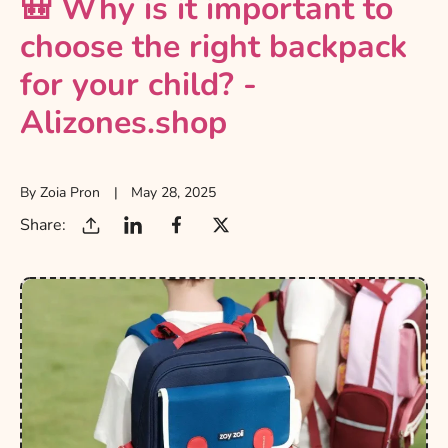
🎒 Why is it important to
choose the right backpack
for your child? -
Alizones.shop
By Zoia Pron
May 28, 2025
Share: