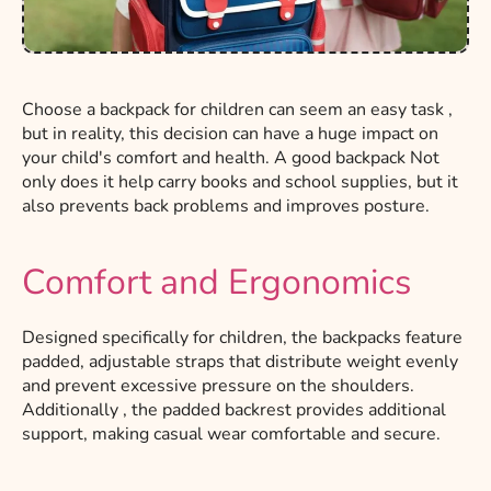
Choose
a backpack
for children
can
seem
an easy task
,
but in reality, this decision can have a huge impact on
your child's comfort and health.
A
good backpack
Not
only does it help carry books and school supplies, but it
also prevents back problems and improves posture.
Comfort and Ergonomics
Designed specifically for children, the backpacks feature
padded, adjustable straps that distribute weight evenly
and prevent excessive pressure on the shoulders.
Additionally
, the padded backrest provides additional
support, making casual wear comfortable and secure.